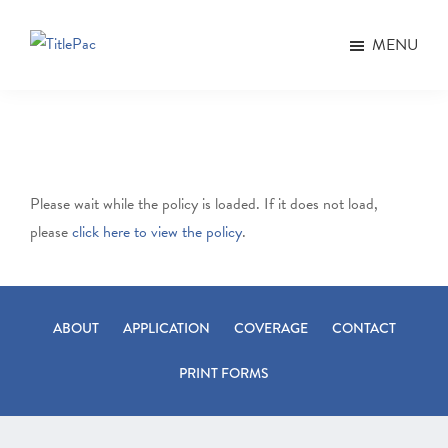
Skip
Skip
to
to
MENU
TitlePac
main
footer
content
Please wait while the policy is loaded. If it does not load,
please
click here to view the policy
.
ABOUT
APPLICATION
COVERAGE
CONTACT
PRINT FORMS