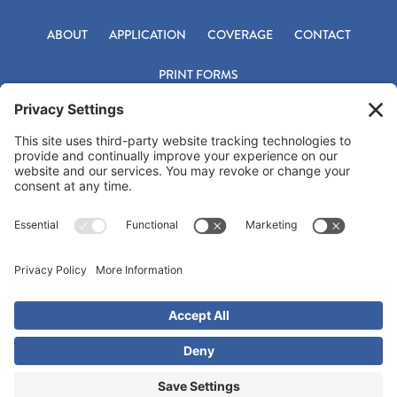
ABOUT
APPLICATION
COVERAGE
CONTACT
PRINT FORMS
Footer
Office 800-331-9759
Fax 918-683-6842
underwriting@titlepac.com