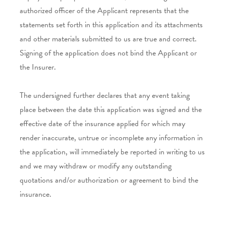
authorized officer of the Applicant represents that the
statements set forth in this application and its attachments
and other materials submitted to us are true and correct.
Signing of the application does not bind the Applicant or
the Insurer.
The undersigned further declares that any event taking
place between the date this application was signed and the
effective date of the insurance applied for which may
render inaccurate, untrue or incomplete any information in
the application, will immediately be reported in writing to us
and we may withdraw or modify any outstanding
quotations and/or authorization or agreement to bind the
insurance.