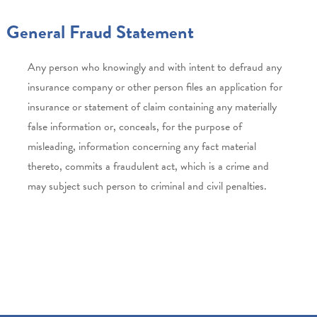
General Fraud Statement
Any person who knowingly and with intent to defraud any
insurance company or other person files an application for
insurance or statement of claim containing any materially
false information or, conceals, for the purpose of
misleading, information concerning any fact material
thereto, commits a fraudulent act, which is a crime and
may subject such person to criminal and civil penalties.