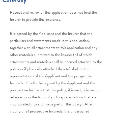
Receipt and review of this application does not bind the
Insurer to provide this insurance.
It is agreed by the Applicant and the Insurer that the
particulars and statements made in this application,
together with all attachments to this application and any
other materials submitted to the Insurer (all of which
attachments and materials shall be deemed attached to the
policy as if physically attached thereto) shall be the
representations of the Applicant and the prospective
Insureds. It is further agreed by the Applicant and the
prospective Insureds that this policy, if issued, is issued in
reliance upon the truth of such representations that are
incorporated into and made part of this policy. After
inquiry of all prospective Insureds, the undersigned