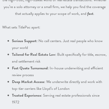
the high-trust, high-stakes world of real estate transactions. Whether
you’re a solo attorney or a small firm, we help you find the coverage
that actually applies to your scope of work, and
fast
.
What sets TitlePac apart:
Serious Support
: No call centers. Just real people who know
your world
Tailored for Real Estate Law
: Built specifically for title, escrow,
and settlement risk
Fast Quote Turnaround
: In-house underwriting and efficient
review process
Deep Market Access
: We underwrite directly and work with
top-tier carriers like Lloyd’s of London
Trusted Experience
: Serving real estate professionals since
1972