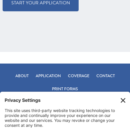
START YOUR APPLICATION
ABOUT
APPLICATION
COVERAGE
CONTACT
PRINT FORMS
Footer
Office 800-331-9759