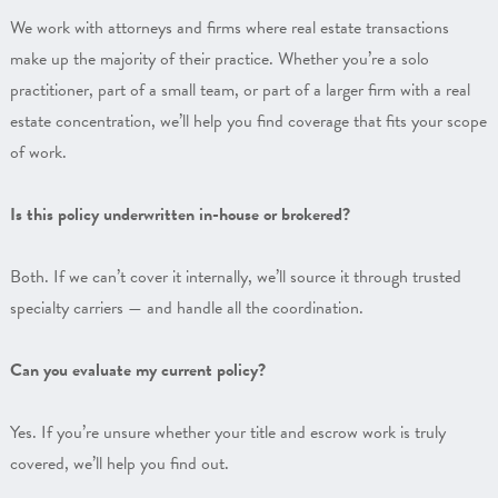
We work with attorneys and firms where real estate transactions
make up the majority of their practice. Whether you’re a solo
practitioner, part of a small team, or part of a larger firm with a real
estate concentration, we’ll help you find coverage that fits your scope
of work.
Is this policy underwritten in-house or brokered?
Both. If we can’t cover it internally, we’ll source it through trusted
specialty carriers — and handle all the coordination.
Can you evaluate my current policy?
Yes. If you’re unsure whether your title and escrow work is truly
covered, we’ll help you find out.