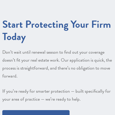
Start Protecting Your Firm
Today
Don’t wait until renewal season to find out your coverage
doesn’t fit your real estate work. Our application is quick, the
process is straightforward, and there’s no obligation to move
forward.
If you’re ready for smarter protection — built specifically for
your area of practice — we’re ready to help.