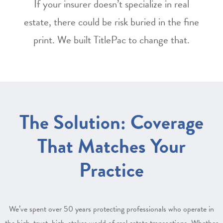
If your insurer doesn’t specialize in real
estate, there could be risk buried in the fine
print. We built TitlePac to change that.
The Solution: Coverage
That Matches Your
Practice
We’ve spent over 50 years protecting professionals who operate in