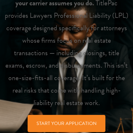
your carrier assumes you do.
TitlePac
provides Lawyers Professional Liability (LPL)
coverage designed specifically for attorneys
whose firms focus on real estate
transactions — including closings, title
exams, escrow, and disbursements. This isn’t
one-size-fits-all coverage. It’s built for the
real risks that come with handling high-
liability real estate work.
START YOUR APPLICATION