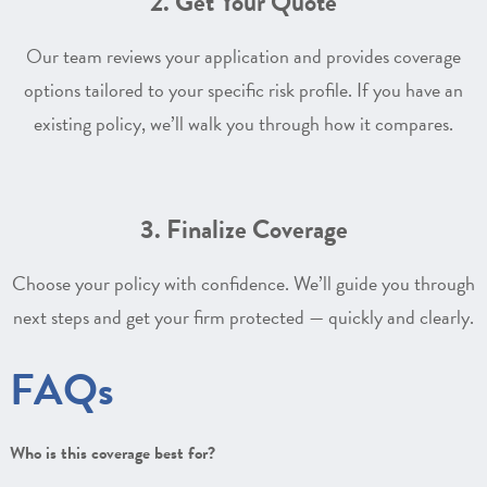
2. Get Your Quote
Our team reviews your application and provides coverage
options tailored to your specific risk profile. If you have an
existing policy, we’ll walk you through how it compares.
3. Finalize Coverage
Choose your policy with confidence. We’ll guide you through
next steps and get your firm protected — quickly and clearly.
FAQs
Who is this coverage best for?