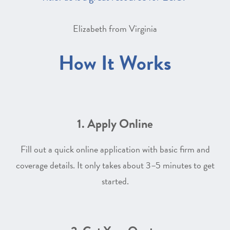
Elizabeth from Virginia
How It Works
1. Apply Online
Fill out a quick online application with basic firm and
coverage details. It only takes about 3–5 minutes to get
started.