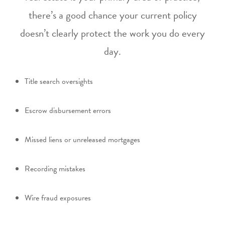
there’s a good chance your current policy
doesn’t clearly protect the work you do every
day.
Title search oversights
Escrow disbursement errors
Missed liens or unreleased mortgages
Recording mistakes
Wire fraud exposures