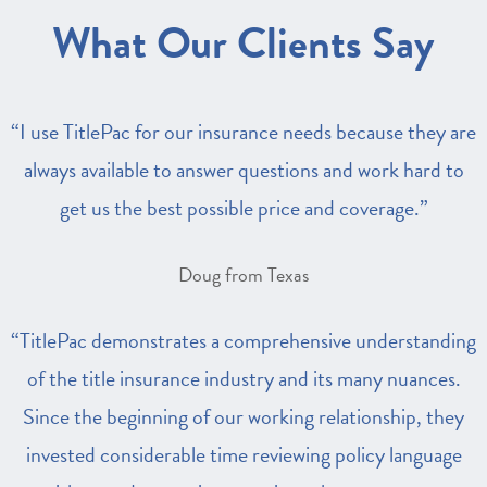
What Our Clients Say
“I use TitlePac for our insurance needs because they are
always available to answer questions and work hard to
get us the best possible price and coverage.”
Doug from Texas
“TitlePac demonstrates a comprehensive understanding
of the title insurance industry and its many nuances.
Since the beginning of our working relationship, they
invested considerable time reviewing policy language