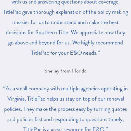
with us and answering questions about coverage.
TitlePac gave thorough explanation of the policy making
it easier for us to understand and make the best
decisions for Southern Title. We appreciate how they
go above and beyond for us. We highly recommend
TitlePac for your E&O needs.”
Shelley from Florida
“As a small company with multiple agencies operating in
Virginia, TitlePac helps us stay on top of our renewal
policies. They make the process easy by turning quotes
and policies fast and responding to questions timely.
TitlePac is a great resource for E&O.”