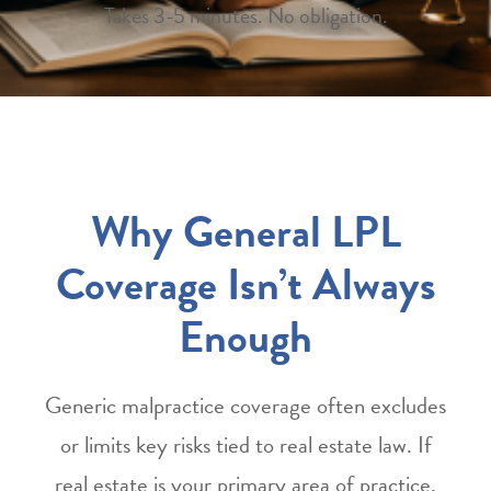
Takes 3-5 minutes. No obligation.
Why General LPL
Coverage Isn’t Always
Enough
Generic malpractice coverage often excludes
or limits key risks tied to real estate law. If
real estate is your primary area of practice,